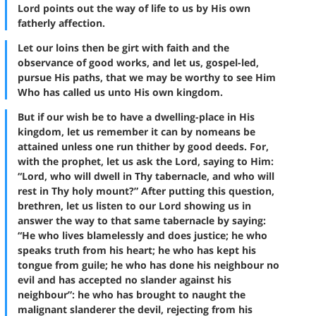
Lord points out the way of life to us by His own
fatherly affection.
Let our loins then be girt with faith and the
observance of good works, and let us, gospel-led,
pursue His paths, that we may be worthy to see Him
Who has called us unto His own kingdom.
But if our wish be to have a dwelling-place in His
kingdom, let us remember it can by nomeans be
attained unless one run thither by good deeds. For,
with the prophet, let us ask the Lord, saying to Him:
“Lord, who will dwell in Thy tabernacle, and who will
rest in Thy holy mount?” After putting this question,
brethren, let us listen to our Lord showing us in
answer the way to that same tabernacle by saying:
“He who lives blamelessly and does justice; he who
speaks truth from his heart; he who has kept his
tongue from guile; he who has done his neighbour no
evil and has accepted no slander against his
neighbour”: he who has brought to naught the
malignant slanderer the devil, rejecting from his