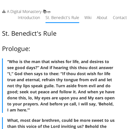
⛪ A Digital Monastery 📚🥗
Introduction
St. Benedict's Rule
Wiki
About
Contact
St. Benedict's Rule
Prologue:
“Who is the man that wishes for life, and desires to
see good days?” And if hearing this thou dost answer
“I,” God then says to thee: “If thou dost wish for life
true and eternal, refrain thy tongue from evil and let
not thy lips speak guile. Turn aside from evil and do
good; seek out peace and follow it. And when ye have
done this, lo, My eyes are upon you and My ears open
to your prayers. And before ye call, I will say, ‘Behold,
I am here.’”
What, most dear brethren, could be more sweet to us
than this voice of the Lord inviting us? Behold the